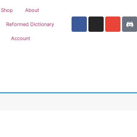
Shop
About
Reformed Dictionary
Account