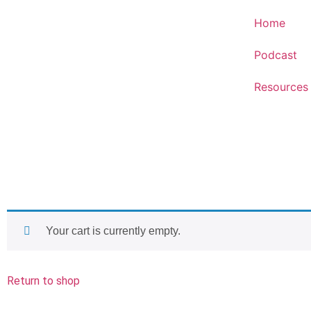
Home
Podcast
Resources
Your cart is currently empty.
Return to shop