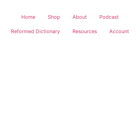
Home
Shop
About
Podcast
Reformed Dictionary
Resources
Account