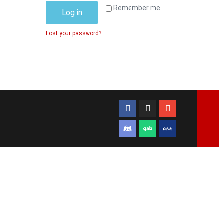
Remember me
Log in
Lost your password?