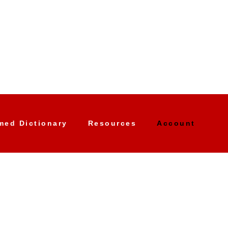
med Dictionary
Resources
Account