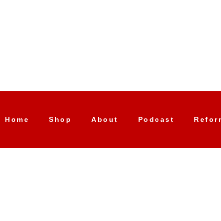
Home
Shop
About
Podcast
Refor