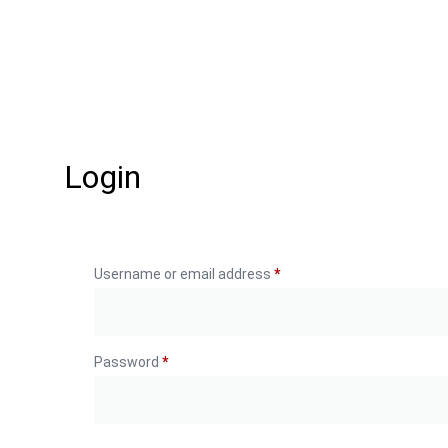
Login
Username or email address
*
Password
*