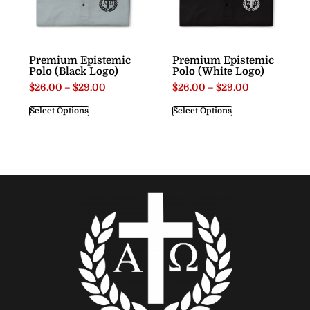
Premium Epistemic
Premium Epistemic
Polo (Black Logo)
Polo (White Logo)
$
26.00
–
$
29.00
$
26.00
–
$
29.00
Select Options
Select Options