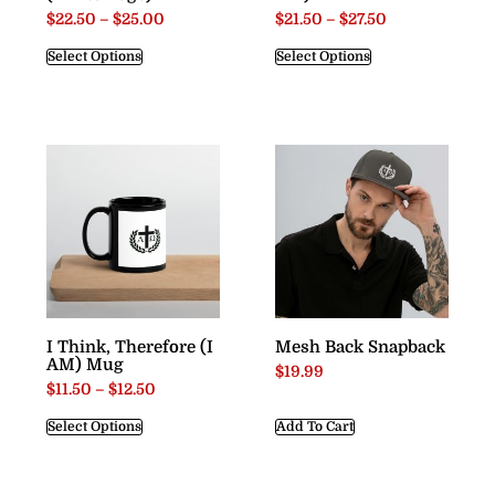
$
22.50
–
$
25.00
$
21.50
–
$
27.50
Select Options
Select Options
I Think, Therefore (I
Mesh Back Snapback
AM) Mug
$
19.99
$
11.50
–
$
12.50
Select Options
Add To Cart