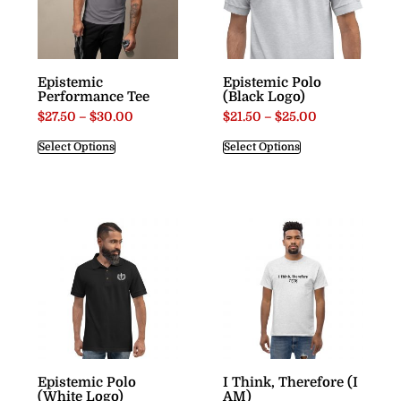
Epistemic
Epistemic Polo
Performance Tee
(Black Logo)
$
27.50
–
$
30.00
$
21.50
–
$
25.00
Select Options
Select Options
Epistemic Polo
I Think, Therefore (I
(White Logo)
AM)