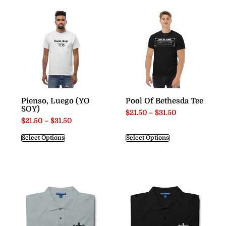
Pienso, Luego (YO
Pool Of Bethesda Tee
SOY)
$
21.50
–
$
31.50
$
21.50
–
$
31.50
Select Options
Select Options