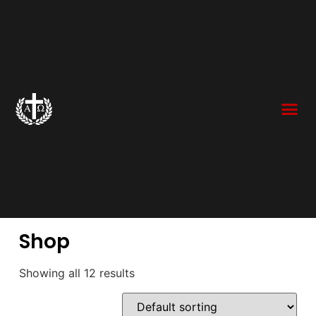
Shop
Showing all 12 results