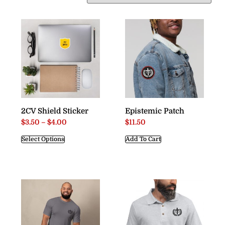
2CV Shield Sticker
Epistemic Patch
$
3.50
–
$
4.00
$
11.50
Select Options
Add To Cart